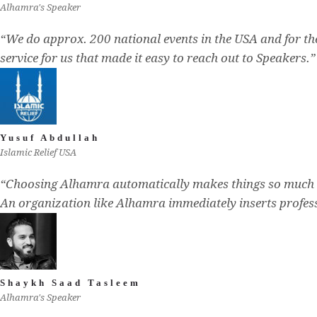
Alhamra's Speaker
“We do approx. 200 national events in the USA and for t
service for us that made it easy to reach out to Speakers.”
Yusuf Abdullah
Islamic Relief USA
“Choosing Alhamra automatically makes things so much 
An organization like Alhamra immediately inserts profess
Shaykh Saad Tasleem
Alhamra's Speaker