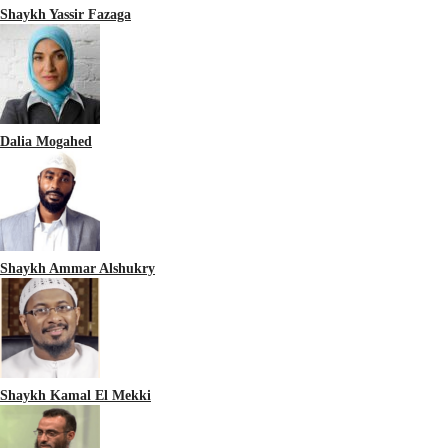
Shaykh Yassir Fazaga
Dalia Mogahed
Shaykh Ammar Alshukry
Shaykh Kamal El Mekki