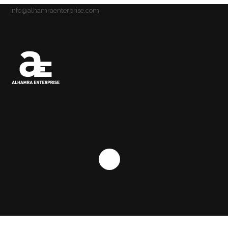
info@alhamraenterprise.com