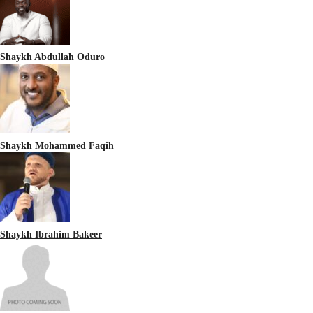
Shaykh Abdullah Oduro
Shaykh Mohammed Faqih
Shaykh Ibrahim Bakeer