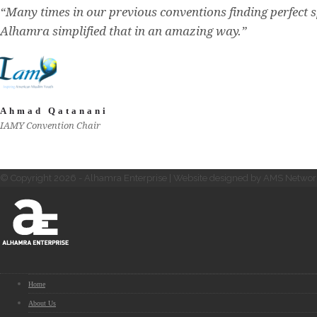
“Many times in our previous conventions finding perfect s
Alhamra simplified that in an amazing way.”
Ahmad Qatanani
IAMY Convention Chair
© Copyright 2026 - Alhamra Enterprise | Website designed by AMS Networ
Home
About Us