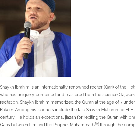
Shaykh Ibrahim is an internationally renowned reciter (Qari) of the Hol
who has uniquely combined and mastered both the science (Tajweed &
recitation. Shaykh Ibrahim memorized the Quran at the age of 7 under
Bakeer. Among his teachers include the late Shaykh Muhammad El Hel
century. He holds an exceptional ijazah for reciting the Quran with on
Qaris between him and the Prophet 