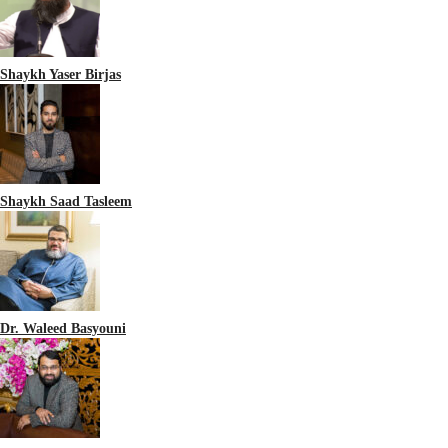
Shaykh Yaser Birjas
Shaykh Saad Tasleem
Dr. Waleed Basyouni