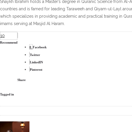
Shaykh Ibrahim holds a Master’s degree in Quranic Science from Al-Az
countries and is famed for leading Taraweeh and Qiyam-ul-Layl around
which specializes in providing academic and practical training in Qur
imams serving at Masjid Al Haram.
10
Recommend
0
Facebook
Twitter
LinkedIN
Pinterest
Share
Tagged in