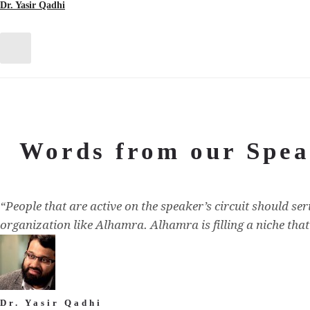
Dr. Yasir Qadhi
Words from our Spea
“People that are active on the speaker’s circuit should se
organization like Alhamra. Alhamra is filling a niche tha
Dr. Yasir Qadhi