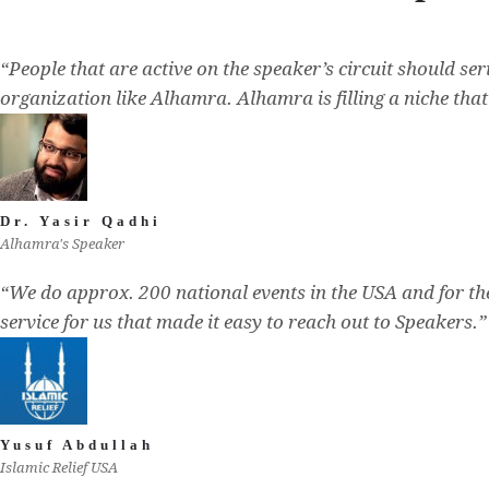
“People that are active on the speaker’s circuit should se
organization like Alhamra. Alhamra is filling a niche tha
Dr. Yasir Qadhi
Alhamra's Speaker
“We do approx. 200 national events in the USA and for t
service for us that made it easy to reach out to Speakers.”
Yusuf Abdullah
Islamic Relief USA