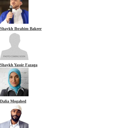
Shaykh Ibrahim Bakeer
Shaykh Yassir Fazaga
Dalia Mogahed