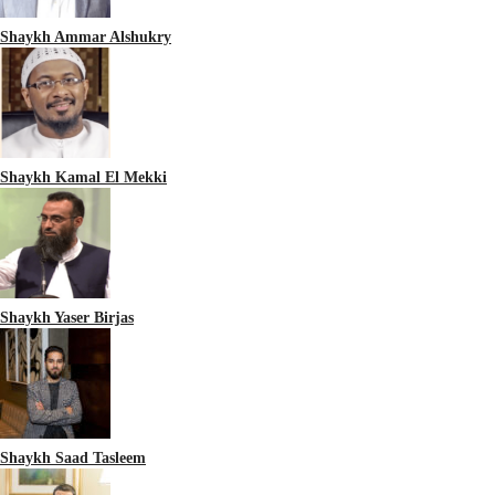
Shaykh Ammar Alshukry
Shaykh Kamal El Mekki
Shaykh Yaser Birjas
Shaykh Saad Tasleem