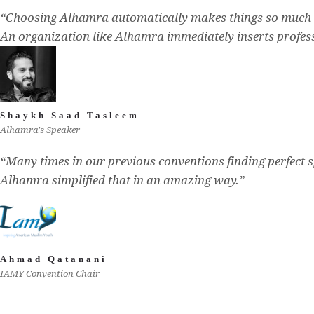
“Choosing Alhamra automatically makes things so much 
An organization like Alhamra immediately inserts profess
Shaykh Saad Tasleem
Alhamra's Speaker
“Many times in our previous conventions finding perfect s
Alhamra simplified that in an amazing way.”
Ahmad Qatanani
IAMY Convention Chair