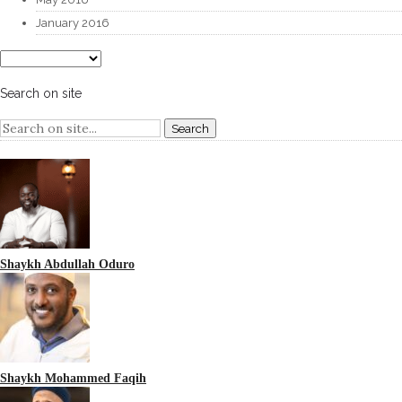
January 2016
Search on site
Shaykh Abdullah Oduro
Shaykh Mohammed Faqih