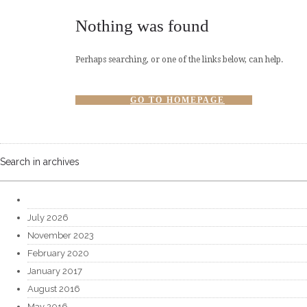
Nothing was found
Perhaps searching, or one of the links below, can help.
GO TO HOMEPAGE
Search in archives
July 2026
November 2023
February 2020
January 2017
August 2016
May 2016