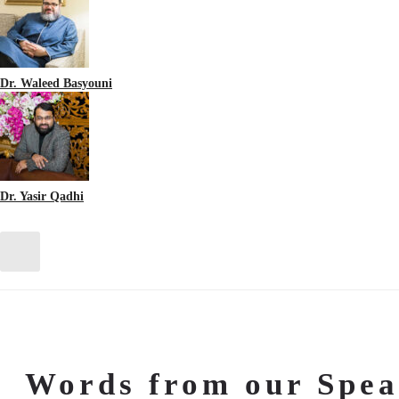
Dr. Waleed Basyouni
Dr. Yasir Qadhi
Words from our Spea