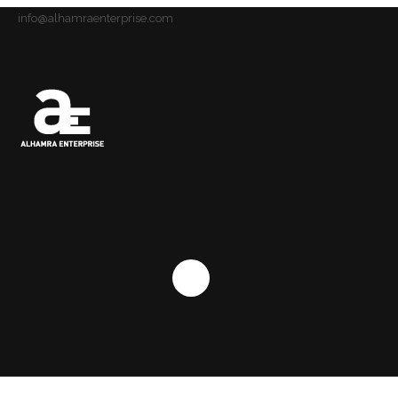
info@alhamraenterprise.com