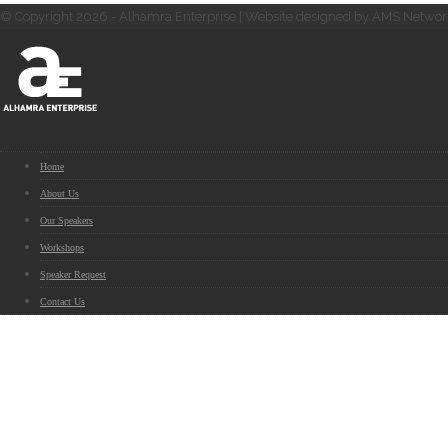
© Copyright 2026 - Alhamra Enterprise | Website designed by AMS Networ
Home
About Us
Our Speakers
Workshops
Speaker Request
Contact Us